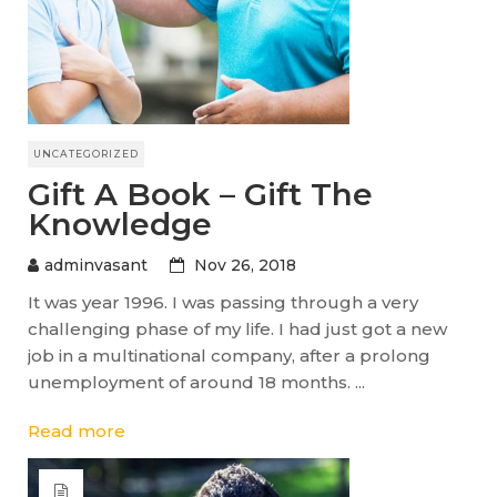
UNCATEGORIZED
Gift A Book – Gift The
Knowledge
adminvasant
Nov 26, 2018
It was year 1996. I was passing through a very
challenging phase of my life. I had just got a new
job in a multinational company, after a prolong
unemployment of around 18 months. ...
Read more