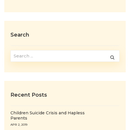
Search
Recent Posts
Children Suicide Crisis and Hapless
Parents
APR 2, 2019