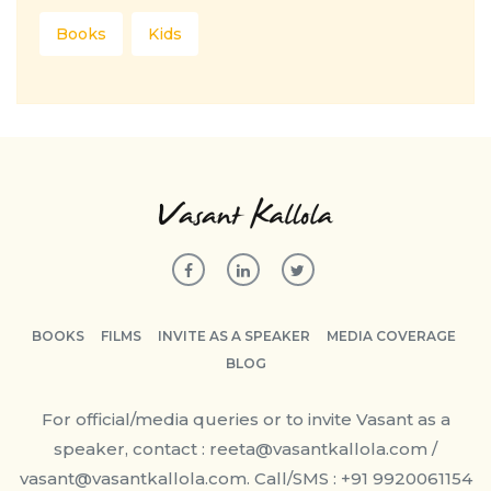
Books
Kids
BOOKS
FILMS
INVITE AS A SPEAKER
MEDIA COVERAGE
BLOG
For official/media queries or to invite Vasant as a
speaker, contact : reeta@vasantkallola.com /
vasant@vasantkallola.com. Call/SMS : +91 9920061154