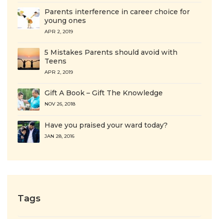
Parents interference in career choice for
young ones
APR 2, 2019
5 Mistakes Parents should avoid with
Teens
APR 2, 2019
Gift A Book – Gift The Knowledge
NOV 26, 2018
Have you praised your ward today?
JAN 28, 2016
Tags