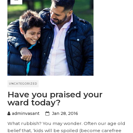
UNCATEGORIZED
Have you praised your
ward today?
adminvasant
Jan 28, 2016
What rubbish? You may wonder. Often our age old
belief that, ‘kids will be spoiled (become carefree