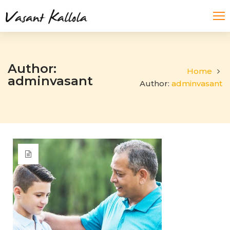
Author:
Home
adminvasant
Author:
adminvasant