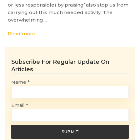
or less responsible) by praising’ also stop us from
carrying out this much needed activity. The
overwhelming ...
Read more
Subscribe For Regular Update On
Articles
Name *
Email *